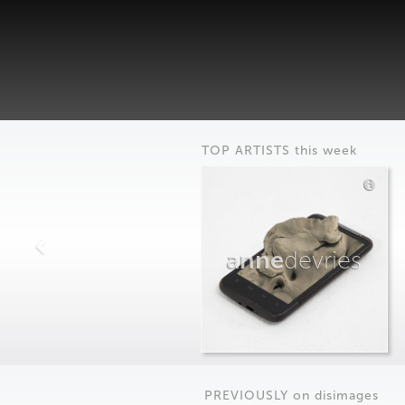
TOP ARTISTS this week
anne
devries
PREVIOUSLY on
dis
images