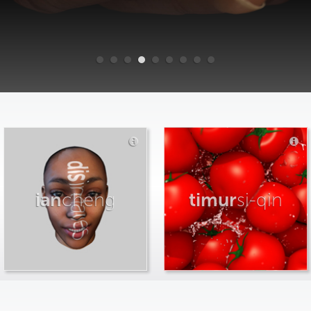
ian
cheng
timur
si-qin