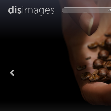
dis
images