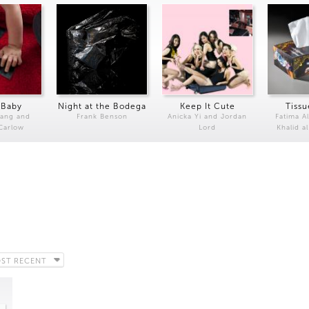
 Baby
Night at the Bodega
Keep It Cute
Tissu
Kang and
Frank Benson
Anicka Yi and Jordan
Fatima Al
 Carlow
Lord
Khalid a
ST RECENT