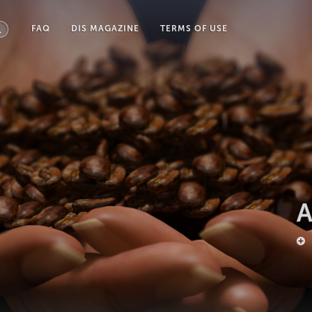
FAQ
DIS MAGAZINE
TERMS OF USE