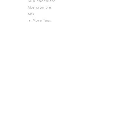
66% chocolate
Brown
Abercrombie
Black and White
Abs
Neutral
More Tags
Silver
Action
Activity
Adidas
advertisement
Aeron
Affection
after salad
Aftermath
Aggression
Agression
Al-Zara
Alcohol
Alter
Alwanj
Ambassador
American Apparel
Anarchist
Androgynous