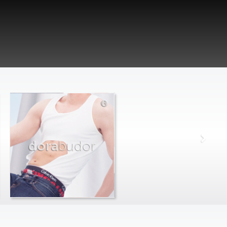
dora
budor
max
farago