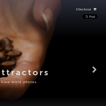
Checkout
Attractors
View more photos