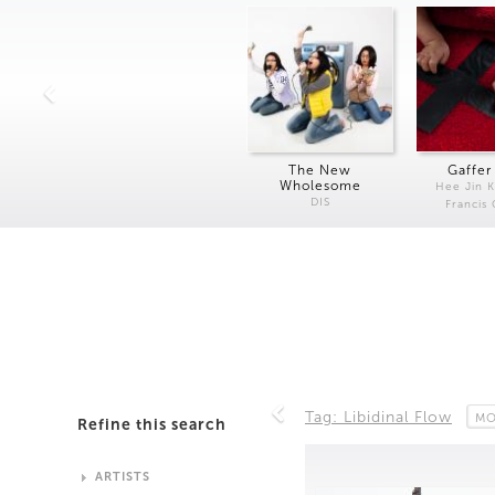
The New
Gaffer
Wholesome
Hee Jin 
DIS
Francis
Tag: Libidinal Flow
MO
Refine this search
ARTISTS