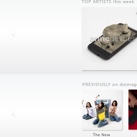
TOP ARTISTS this week
anne
devries
PREVIOUSLY on
dis
imag
The New