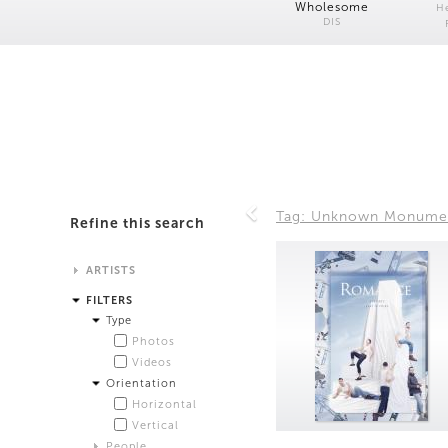
Wholesome
H
DIS
Tag: Unknown Monume
Refine this search
ARTISTS
Alistair Matthews
FILTERS
Analisa Bien Teachworth
Type
Andrew Norman Wilson
Photos
Anicka Yi and Jordan Lord
Videos
Anne de Vries
Orientation
Bea Fremderman
Horizontal
Boru O'Brien O'Connell
Vertical
Bryan Dooley
People