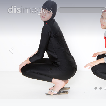
dis
images