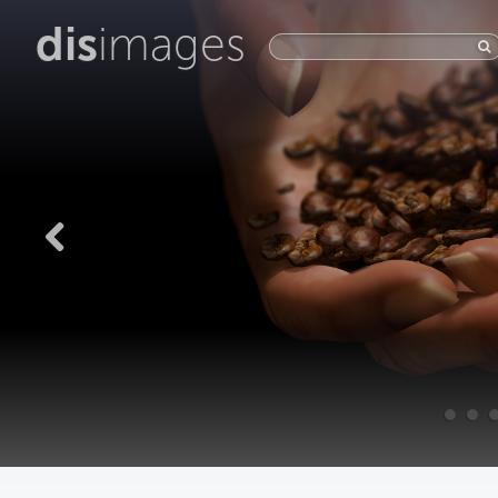
dis
images