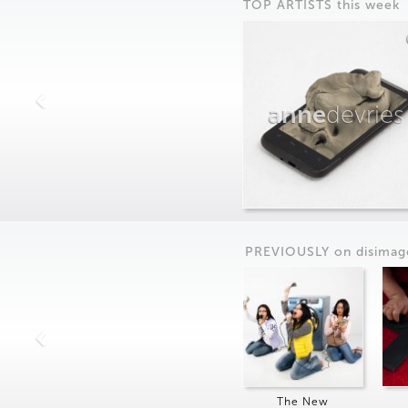
TOP ARTISTS this week
anne
devries
PREVIOUSLY on
dis
imag
The New