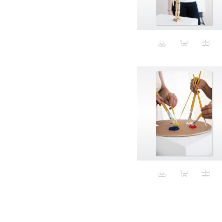
Aeron
Affection
after salad
Aftermath
Aggression
Agression
Al-Zara
Alcohol
Alter
Alwanj
Ambassador
American Apparel
Anarchist
Androgynous
Animal fashion
Animals
Anus
Anxiety
Apple
Apron
Aquatic