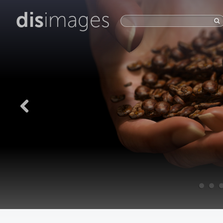
dis
images