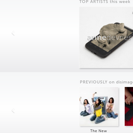
TOP ARTISTS this week
anne
devries
PREVIOUSLY on
dis
imag
The New