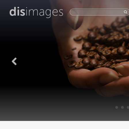
dis
images