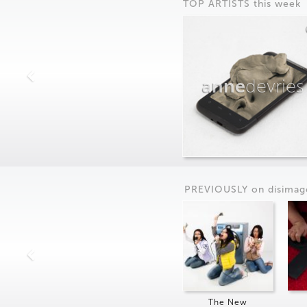
TOP ARTISTS this week
anne
devries
PREVIOUSLY on
dis
imag
The New