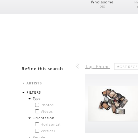
Wholesome
H
DIS
Tag: Phone
MOST RECE
Refine this search
ARTISTS
Alistair Matthews
FILTERS
Analisa Bien Teachworth
Type
Andrew Norman Wilson
Photos
Anicka Yi and Jordan Lord
Videos
Anne de Vries
Orientation
Bea Fremderman
Horizontal
Boru O'Brien O'Connell
Vertical
Bryan Dooley
People