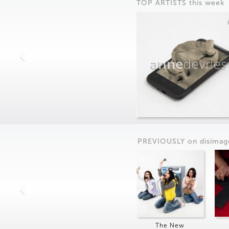
TOP ARTISTS this week
anne
devries
PREVIOUSLY on
dis
imag
The New