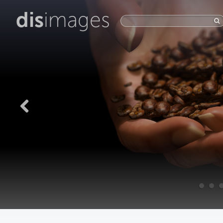
dis
images