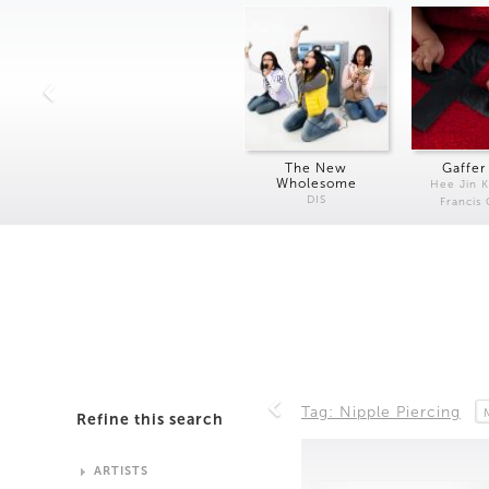
The New
Gaffer
Wholesome
Hee Jin 
DIS
Francis
Tag: Nipple Piercing
Refine this search
ARTISTS