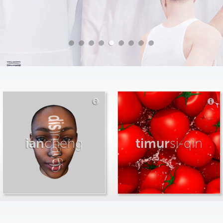
ian
cheng
timur
si-qin