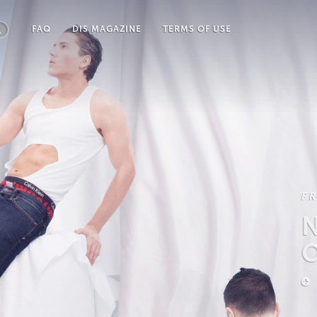
FAQ
DIS MAGAZINE
TERMS OF USE
F