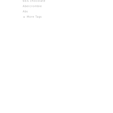
66% chocolate
Brown
Abercrombie
Black and White
Abs
Neutral
More Tags
Silver
Action
Activity
Adidas
advertisement
Aeron
Affection
after salad
Aftermath
Aggression
Agression
Al-Zara
Alcohol
Alter
Alwanj
Ambassador
American Apparel
Anarchist
Androgynous