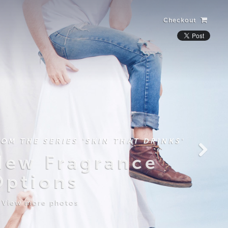
Checkout
ROM THE SERIES 'SKIN THAT DRINKS'
New Fragrance
Options
View more photos