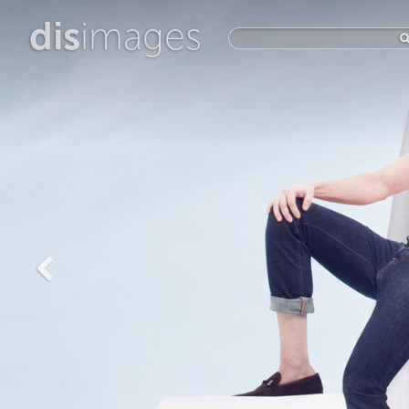
dis
images