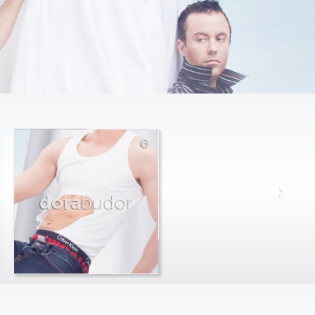
dora
budor
max
farago