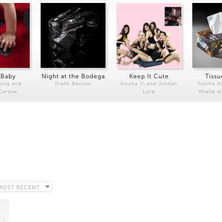
 Baby
Night at the Bodega
Keep It Cute
Tissu
Kang and
Frank Benson
Anicka Yi and Jordan
Fatima Al
 Carlow
Lord
Khalid a
MOST RECENT