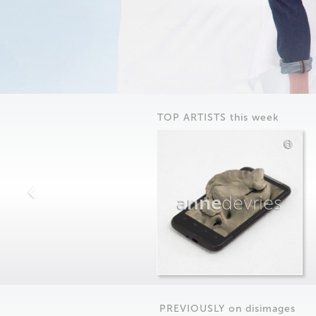
TOP ARTISTS this week
anne
devries
PREVIOUSLY on
dis
images