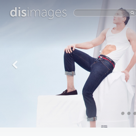
dis
images