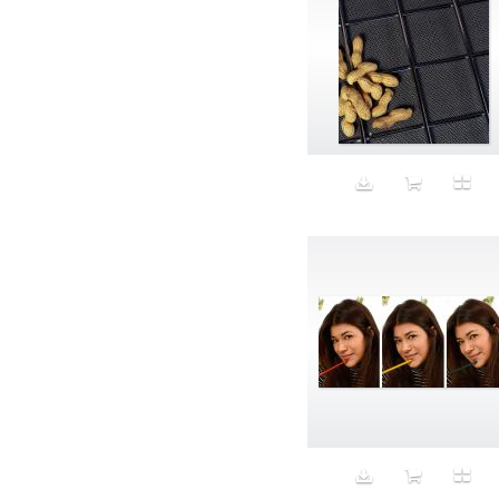
Aristocratic dogs
Aroma
Art
Art Gallery
Art Handler
art industry
Art Market
Art world
Artificial Intelligence
Artist
Artistic
Artwork
Ashes
Asian
Aspirational
ATM
Attractors
Auditorium
Augment
Augmented Reality
Autumn
Avalanche