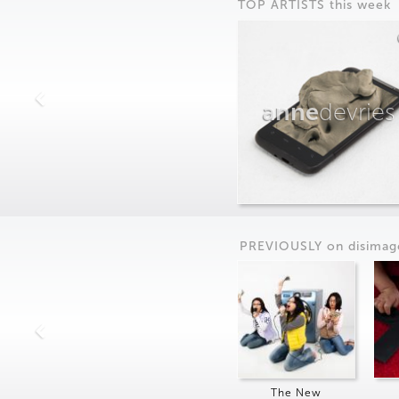
TOP ARTISTS this week
anne
devries
PREVIOUSLY on
dis
imag
The New