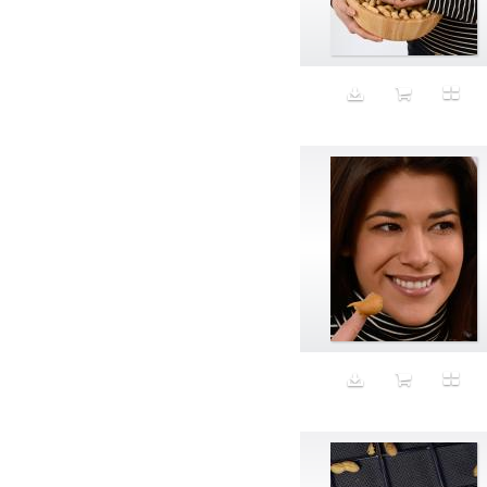
Aeron
Affection
after salad
Aftermath
Aggression
Agression
Al-Zara
Alcohol
Alter
Alwanj
Ambassador
American Apparel
Anarchist
Androgynous
Animal fashion
Animals
Anus
Anxiety
Apple
Apron
Aquatic